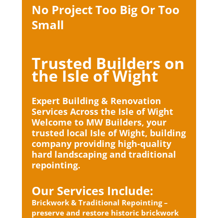
No Project Too Big Or Too
Small
Trusted Builders on
the Isle of Wight
Expert Building & Renovation
Services Across the Isle of Wight
Welcome to MW Builders, your
trusted local Isle of Wight, building
company providing high-quality
hard landscaping and traditional
repointing.
Our Services Include:
Brickwork & Traditional Repointing –
preserve and restore historic brickwork