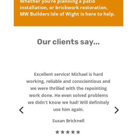
Whether you’re planning a patio
installation, or brickwork restoration,
MW Builders Isle of Wight is here to help.
Our clients say...
Excellent service! Michael is hard
working, reliable and conscientious and
we were thrilled with the repointing
work done. He even solved problems
we didn't know we had! Will definitely
use him again.
Susan Bricknell