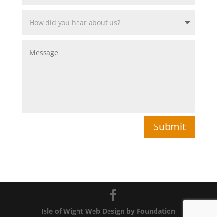
Submit
Isle of Wight Web Design by Foundation