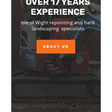
OVER 17 YEARS
EXPERIENCE
Isle of Wight repointing and hard
landscaping specialists
ABOUT US