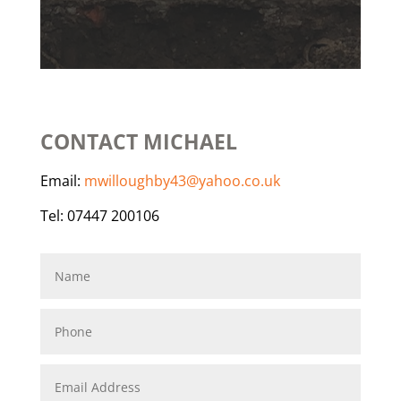
CONTACT MICHAEL
Email:
mwilloughby43@yahoo.co.uk
Tel: 07447 200106