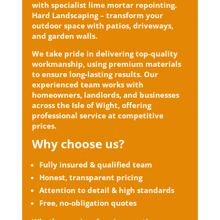
with specialist lime mortar repointing.
Hard Landscaping – transform your
outdoor space with patios, driveways,
and garden walls.
We take pride in delivering top-quality
workmanship, using premium materials
to ensure long-lasting results. Our
experienced team works with
homeowners, landlords, and businesses
across the Isle of Wight, offering
professional service at competitive
prices.
Why choose us?
Fully insured & qualified team
Honest, transparent pricing
Attention to detail & high standards
Free, no-obligation quotes