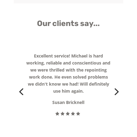
Our clients say...
Really pleased with the end result of
our extended patio, new path and
fencing! Michael really listened to what
we needed for the children and
delivered. We now have a garden that
everyone can enjoy all year around.
Thank you so much for all your hard
work.
Kelly Wyatt