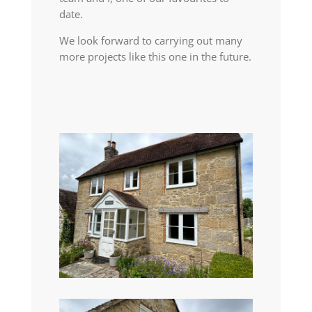
date.
We look forward to carrying out many
more projects like this one in the future.