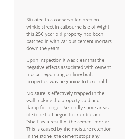
Situated in a conservation area on
winkle street in calbourne Isle of Wight,
this 250 year old property had been
patched in with various cement mortars
down the years.
Upon inspection it was clear that the
negative effects associated with cement
mortar repointing on lime built
properties was beginning to take hold.
Moisture is effectively trapped in the
wall making the property cold and
damp for longer. Secondly some areas
of stone had begun to crumble and
“shell” as a result of the cement mortar.
This is caused by the moisture retention
in the stone, the cement stops any