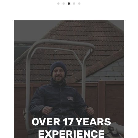
OVER 17 YEARS
EXPERIENCE