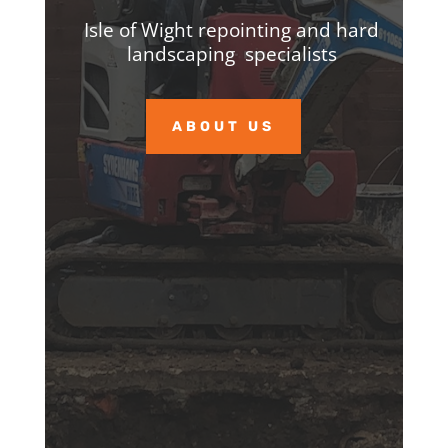
Isle of Wight repointing and hard
landscaping specialists
ABOUT US