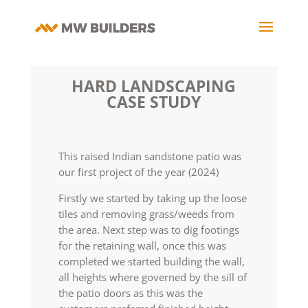
HARD LANDSCAPING
CASE STUDY
This raised Indian sandstone patio was
our first project of the year (2024)
Firstly we started by taking up the loose
tiles and removing grass/weeds from
the area. Next step was to dig footings
for the retaining wall, once this was
completed we started building the wall,
all heights where governed by the sill of
the patio doors as this was the