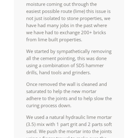
moisture coming out through the
easiest possible route (lime) this issue is
not just isolated to stone properties, we
have had many jobs in the past where
we have had to exchange 200+ bricks
from lime built properties.
We started by sympathetically removing
all the cement pointing, this was done
using a combination of SDS hammer
drills, hand tools and grinders.
Once removed the wall is cleaned and
saturated to help the new mortar
adhere to the joints and to help slow the
curing process down.
We used a natural hydraulic lime mortar
(3.5) mix with 1 part grit and 2 parts soft
sand. We push the mortar into the joints