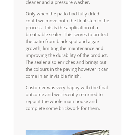
cleaner and a pressure washer.
Only when the patio had fully dried
could we move onto the final step in the
process. This is the application of a
breathable sealer. This serves to protect
the patio from black spot and algae
growth, limiting the maintenance and
improving the durability of the product.
The sealer also enriches and brings out
the colours in the paving however it can
come in an invisible finish.
Customer was very happy with the final
outcome and we recently returned to
repoint the whole main house and
complete some brickwork for them.