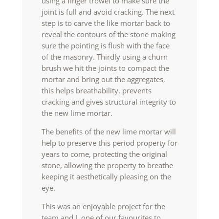
using a finger trowel to make sure the
joint is full and avoid cracking. The next
step is to carve the like mortar back to
reveal the contours of the stone making
sure the pointing is flush with the face
of the masonry. Thirdly using a churn
brush we hit the joints to compact the
mortar and bring out the aggregates,
this helps breathability, prevents
cracking and gives structural integrity to
the new lime mortar.
The benefits of the new lime mortar will
help to preserve this period property for
years to come, protecting the original
stone, allowing the property to breathe
keeping it aesthetically pleasing on the
eye.
This was an enjoyable project for the
team and I, one of our favourites to