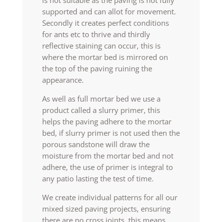
is not suitable as the paving is not fully
supported and can allot for movement.
Secondly it creates perfect conditions
for ants etc to thrive and thirdly
reflective staining can occur, this is
where the mortar bed is mirrored on
the top of the paving ruining the
appearance.
As well as full mortar bed we use a
product called a slurry primer, this
helps the paving adhere to the mortar
bed, if slurry primer is not used then the
porous sandstone will draw the
moisture from the mortar bed and not
adhere, the use of primer is integral to
any patio lasting the test of time.
We create individual patterns for all our
mixed sized paving projects, ensuring
there are no cross joints, this means