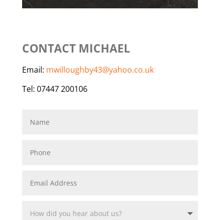
CONTACT MICHAEL
Email:
mwilloughby43@yahoo.co.uk
Tel: 07447 200106