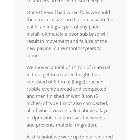
customers preferred finished height.
Once the wall had cured fully we could
then make a start on the sub base to the
patio, an integral part of any patio
install, ultimately a poor sub base will
result in movement and failure of the
new paving in the months/years to
come.
We moved a total of 14 ton of material
in total get to required height, this
consisted of 6 ton of (large) crushed
rubble evenly spread and compacted
and then finished of with 8 ton (5
inches) of type 1 mot also compacted,
all of which was installed above a layer
of dpm which suppresses the weeds
and prevents material migration.
At this point we were up to our required