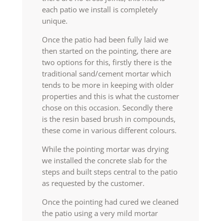
each patio we install is completely
unique.
Once the patio had been fully laid we
then started on the pointing, there are
two options for this, firstly there is the
traditional sand/cement mortar which
tends to be more in keeping with older
properties and this is what the customer
chose on this occasion. Secondly there
is the resin based brush in compounds,
these come in various different colours.
While the pointing mortar was drying
we installed the concrete slab for the
steps and built steps central to the patio
as requested by the customer.
Once the pointing had cured we cleaned
the patio using a very mild mortar