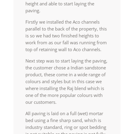
height and able to start laying the
paving.
Firstly we installed the Aco channels
parallel to the back of the property, this
is so we had two finished heights to
work from as our fall was running from
top of retaining wall to Aco channels.
Next step was to start laying the paving,
the customer chose a Indian sandstone
product, these come in a wide range of
colours and styles but in this case we
where installing the Raj blend which is
one of the more popular colours with
our customers.
All paving is laid on a full (wet) mortar
bed using a fine sharp sand, which is
industry standard, ring or spot bedding