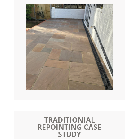
TRADITIONIAL
REPOINTING CASE
STUDY